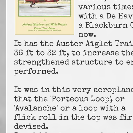
various time
with a De Hav
a Blackburn C
now.
It has the Auster Aiglet Tra
36 ft to 32 ft, to increase th
strengthened structure to e
performed.
It was in this very aeroplan
that the 'Porteous Loop', or
'Avalanche' or a loop with a
flick roll in the top was fir
devised.