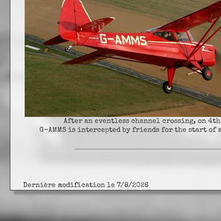
After an eventless channel crossing, on 4th
G-AMMS is intercepted by friends for the start of 
Dernière modification le 7/8/2026