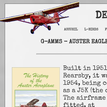
DELTA
ACCUEIL
L-BIRDS
F
G-AMMS - AUSTER EAGLE
Built in 1951
Rearsby, it 
1954, being c
as a J5K (the
The airframe
fitted, at