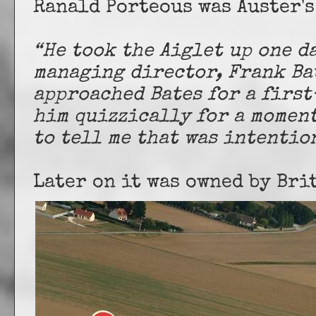
Ranald Porteous was Auster's
“He took the Aiglet up one d
managing director, Frank Ba
approached Bates for a firs
him quizzically for a moment
to tell me that was intentio
Later on it was owned by Br