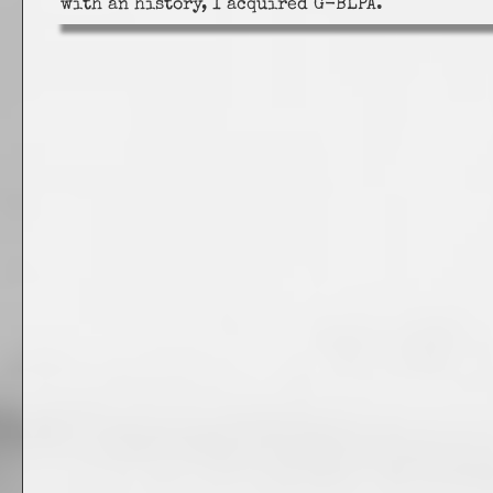
with an history, I acquired G-BLPA.