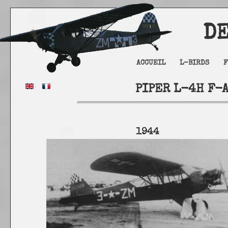
DELTA
ACCUEIL
L-BIRDS
F
PIPER L-4H F-A
1944