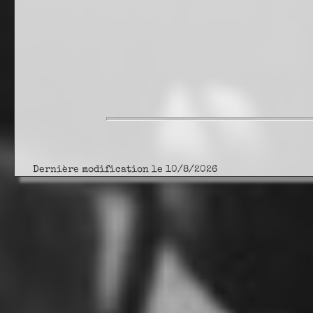
Dernière modification le 10/8/2026