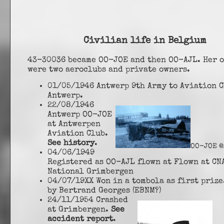
Civilian life in Belgium
43-30036 became OO-JOE and then OO-AJL. Her 
were two aeroclubs and private owners.
01/05/1946 Antwerp 9th Army to Aviation C
Antwerp.
22/08/1946
Antwerp OO-JOE
at Antwerpen
Aviation Club.
See history
.
OO-JOE @
04/06/1949
Registered as OO-AJL flown at Flown at CN
National Grimbergen
04/07/19XX Won in a tombola as first priz
by Bertrand Georges (EBNM?)
24/11/1954 Crashed
at Grimbergen.
See
accident report
.