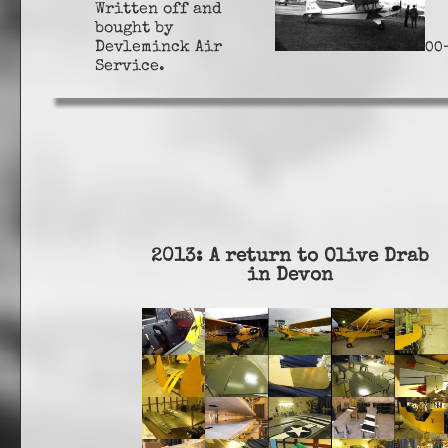
Written off and
bought by
Devleminck Air
OO
Service.
2013: A return to Olive Drab
in Devon