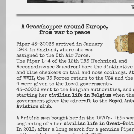
A Grasshopper around Europe,
from war to peace
Piper 43-30036 arrived in January
1944 in England, where she was
assigned to the 8th Air Force.
The Piper L-4 of the 12th TRS (Technical and
Reconnaissance Squadron) bore the distinctive
and blue checkers on tail and nose coolings. At
of WWII, the US Forces return to the USA and the
4 were given to the local governments.
43-30036 went to the Belgian authorities, and 
starting her
civilian life in Belgium
when th
government gives the aircraft to the
Royal Ant
Aviation club
.
A British man bought her in the 1970's. This wa
beginning of a her
civilian life in Great-Brit
In 2013, after a long search for a genuine Pipe