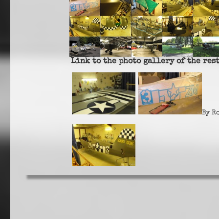
Link to the photo gallery of the res
By R